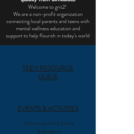
Welcome to grit2!
We are a non-profit organization
connecting local parents and teens with
mental wellness education and
support
to help flourish in today's world
TEEN RESOURCE
GUIDE
Learn More
EVENTS & ACTIVITIES
Upcoming Local Events
& Speakers