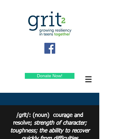
Donate Now!
/grit/: (noun) courage and
resolve;
strength
of character;
toughness; the ability to recover
quickly from difficulties