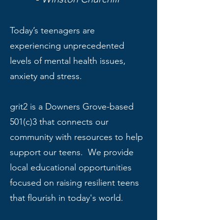
Today’s teenagers are
experiencing unprecedented
levels of mental health issues,
anxiety and stress.
grit2 is a Downers Grove-based
501(c)3 that connects our
community with resources to help
support our teens. We provide
local educational opportunities
focused on raising resilient teens
that flourish in today's world.