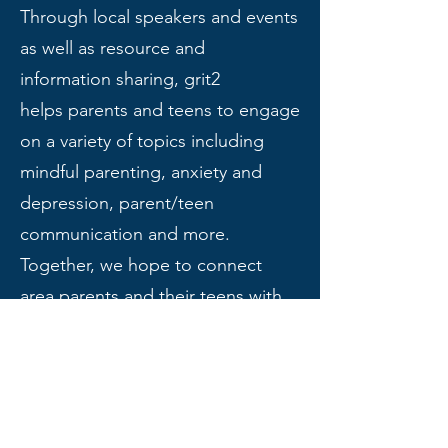
Through local speakers and events
as well as resource and
information sharing, grit2
helps
parents and teens to engage
on a variety of topics including
mindful parenting, anxiety and
depression, parent/teen
communication and more.
Together, we hope to connect
area parents and their teens with
the support they need to create
the life they want.
If you or someone you love is in crisis