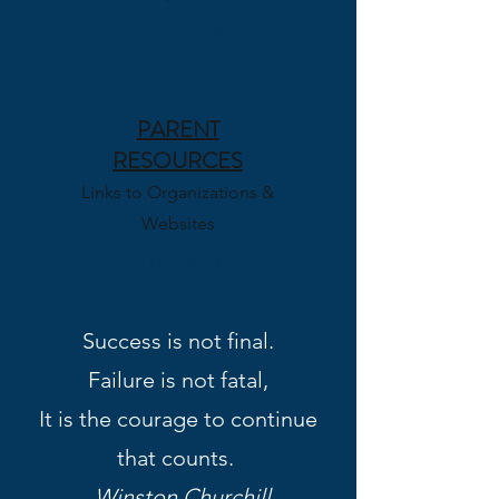
Learn More
PARENT
RESOURCES
Links to Organizations &
Websites
Learn More
Success is not final.
Failure is not fatal,
It is the courage to continue
that counts.
-
Winston Churchill