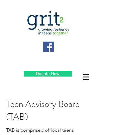
Donate Now!
Teen Advisory Board
(TAB)
TAB is comprised of local teens