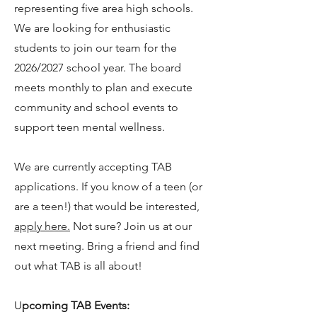
representing five area high schools.
We are looking for enthusiastic
students to join our team for the
2026/2027 school year. The board
meets monthly to plan and execute
community and school events to
support teen mental wellness.
We are currently accepting TAB
applications. If you know of a teen (or
are a teen!) that would be interested,
apply here
.
Not sure? Join us at our
n
ext meeting. Bring a friend and find
out what TAB is all about!
U
pcoming TAB Events: