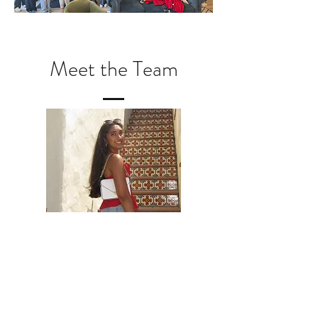
Meet the Team
Disha G. Patel, DGS
I joined Grit2TAB was because I wanted to be