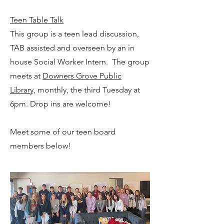
Teen Table Talk
This group is a teen lead discussion,
TAB assisted and overseen by an in
house Social Worker Intern. The group
meets at
Downers Grove Public
Library,
monthly, the third Tuesday at
6pm. Drop ins are welcome!
Meet some of our teen board
members below!