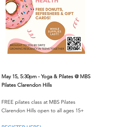
May 15, 5:30pm - Yoga & Pilates @ MBS
Pilates Clarendon Hills
FREE pilates class at MBS Pilates
Clarendon Hills open to all ages 15+