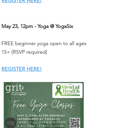
REGISTER HERE!​
May 23, 12pm - Yoga @ YogaSix
FREE beginner yoga open to all ages
15+ (RSVP required)
REGISTER HERE!