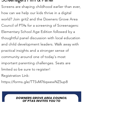
Screens are shaping childhood earlier than ever,
how can we help our kids thrive in a digital
world? Join grit2 and the Downers Grove Area
Council of PTAs for a screening of Screenagers:
Elementary School Age Edition followed by a
thoughtful panel discussion with local education
and child development leaders. Walk away with
practical insights and a stronger sense of
community around one of today's most
important parenting challenges. Seats are
limited so be sure to register!
Registration Link:
https://forms.gle/TTSvM76qwewNZ5up8