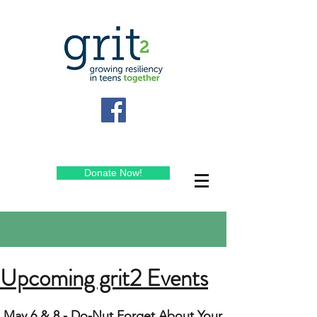
Donate Now!
Upcoming grit2 Events
May 6 & 8 - Do-Nut Forget About Your