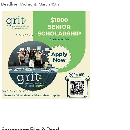
Deadline: Midnight, March 15th
Screenagers Film & Panel