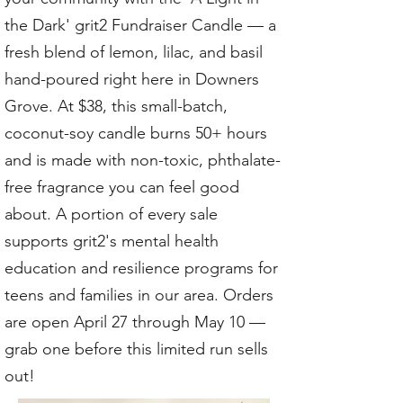
the Dark' grit2 Fundraiser Candle — a
fresh blend of lemon, lilac, and basil
hand-poured right here in Downers
Grove. At $38, this small-batch,
coconut-soy candle burns 50+ hours
and is made with non-toxic, phthalate-
free fragrance you can feel good
about. A portion of every sale
supports grit2's mental health
education and resilience programs for
teens and families in our area. Orders
are open April 27 through May 10 —
grab one before this limited run sells
out!