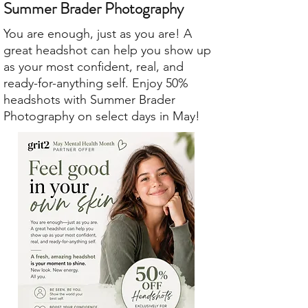
Summer Brader Photography
You are enough, just as you are! A
great headshot can help you show up
as your most confident, real, and
ready-for-anything self. Enjoy 50%
headshots with Summer Brader
Photography on select days in May!