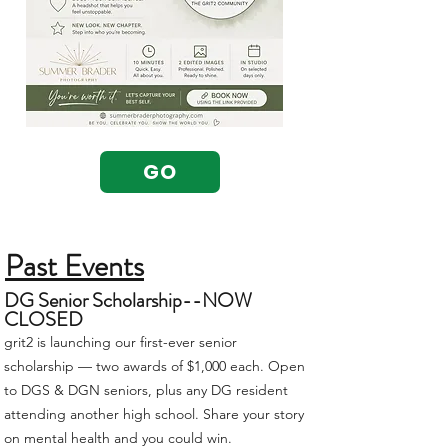
GO
Past Events
DG Senior Scholarship--NOW
CLOSED
grit2 is launching our first-ever senior
scholarship — two awards of $1,000 each. Open
to DGS & DGN seniors, plus any DG resident
attending another high school. Share your story
on mental health and you could win.