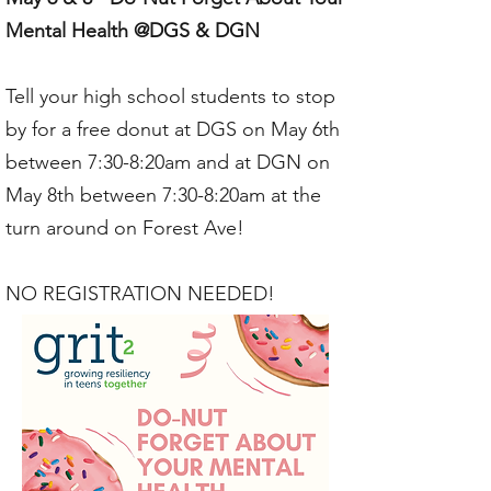
Mental Health @DGS & DGN
Tell your high school students to stop
by for a free donut at DGS on May 6th
between 7:30-8:20am and at DGN on
May 8th between 7:30-8:20am at the
turn around on Forest Ave!
NO REGISTRATION NEEDED!​