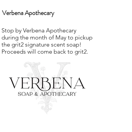
Verbena Apothecary
Stop by Verbena Apothecary
during the month of May to pickup
the grit2 signature scent soap!
Proceeds will come back to grit2.