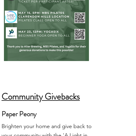
Community Givebacks
Paper Peony
Brighten your home and give back to
your community with the 'A Light in