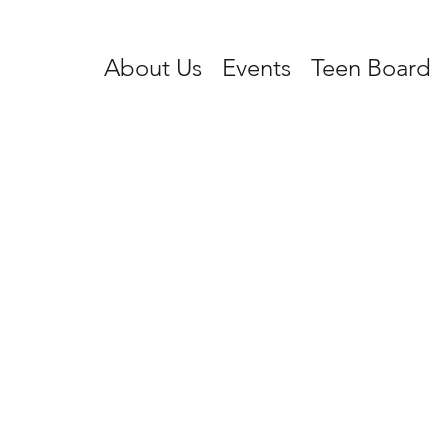
About Us
Events
Teen Board