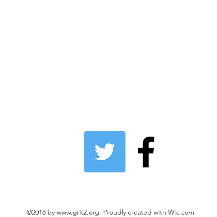
©2018 by
www.grit2.org
. Proudly created with Wix.com