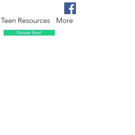
Teen Resources
More
Donate Now!